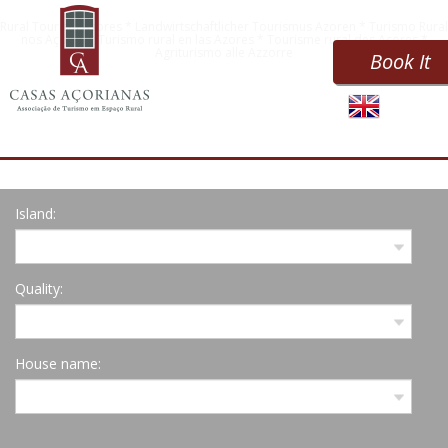
Rural Tourism Azores * Landwirtschaftlicher Tourismus Azoren * Turismo Rural
nos Açores * Turismo rural en las Azores * Tourisme rural des Açores *
Agriturismo alle Azzorre
Book It
Island:
Quality:
House name: