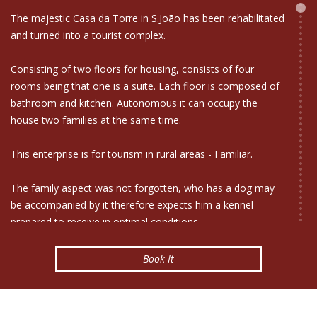
The majestic Casa da Torre in S.João has been rehabilitated
and turned into a tourist complex.
Consisting of two floors for housing, consists of four
rooms being that one is a suite. Each floor is composed of
bathroom and kitchen. Autonomous it can occupy the
house two families at the same time.
This enterprise is for tourism in rural areas - Familiar.
The family aspect was not forgotten, who has a dog may
be accompanied by it therefore expects him a kennel
prepared to receive in optimal conditions.
This box is a symbiosis between the architectural past that
Book It
we want to preserve and the future. Casa da Torre is
equipped with technology such as ecological example is the
aerogerador, solar panels, and use the system of collecting