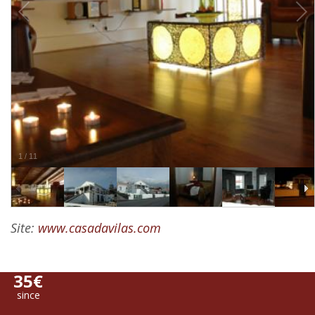
1
/
11
Site:
www.casadavilas.com
35€
since