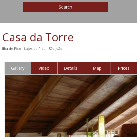
Search
Casa da Torre
Ilha de Pico - Lajes do Pico - São João
Gallery
Video
Details
Map
Prices