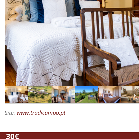
1
/
20
Site:
www.tradicampo.pt
30€