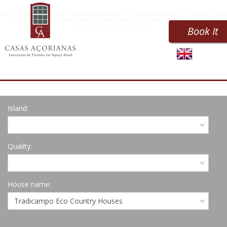
Rural Tourism Azores * Landwirtschaftlicher Tourismus Azoren * Turismo Rural
nos Açores * Turismo rural en las Azores * Tourisme rural des Açores *
Agriturismo alle Azzorre
Book It
Island:
Quality:
House name: