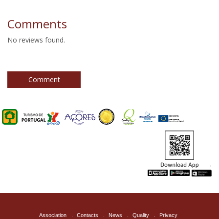
furniture together with contemporary objects, in order to
obtain high levels of authenticity and comfort.
Comments
No reviews found.
Comment
Association
.
Contacts
.
News
.
Quality
.
Privacy