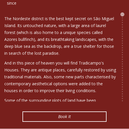
since
The Nordeste district is the best kept secret on São Miguel
Island. Its untouched nature, with a large area of laurel
forest (which is also home to a unique species called
Azores bullfinch), and its breathtaking landscapes, with the
deep blue sea as the backdrop, are a true shelter for those
in search of the lost paradise.
And in this piece of heaven you will find Tradicampo's
Houses. They are antique places, carefully restored by using
traditional materials. Also, some new parts characterised by
contemporary aesthetical options were added to the
houses in order to improve their living conditions.
Some of the surrounding plots of land have been
transformed into gardens, where the peace and quiet of
the countryside can be enjoyed.
Book It
For the interior decoration we used traditional restored