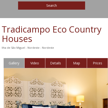
Search
Tradicampo Eco Country
Houses
Ilha de São Miguel - Nordeste - Nordeste
Gallery
Video
Details
Map
Prices