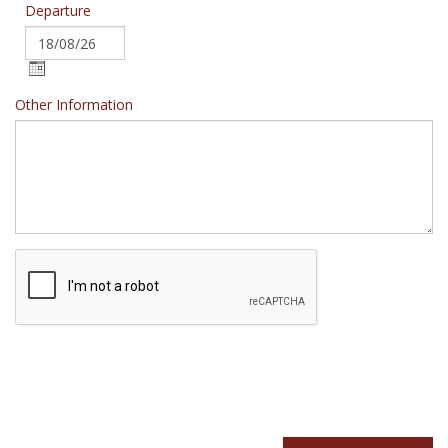
Departure
Other Information