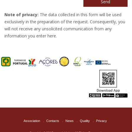
Send
Note of privacy:
The data collected in this form will be used
exclusively in the preparation of the request. Consequently, you
will not receive any unsolicited communication from any
information you enter here.
Association
.
Contacts
.
News
.
Quality
.
Privacy