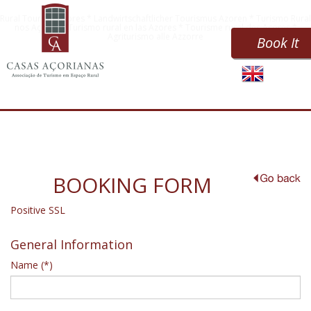
Rural Tourism Azores * Landwirtschaftlicher Tourismus Azoren * Turismo Rural
nos Açores * Turismo rural en las Azores * Tourisme rural des Açores *
Agriturismo alle Azzorre
Book It
BOOKING FORM
Positive SSL
General Information
Name (*)