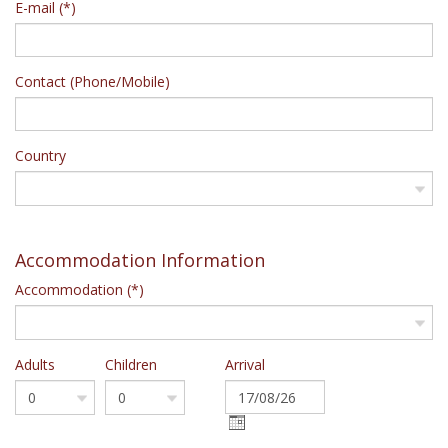
E-mail (*)
Contact (Phone/Mobile)
Country
Accommodation Information
Accommodation (*)
Adults
Children
Arrival