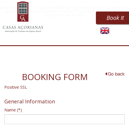
Rural Tourism Azores * Landwirtschaftlicher Tourismus Azoren * Turismo Rural
nos Açores * Turismo rural en las Azores * Tourisme rural des Açores *
Agriturismo alle Azzorre
Book It
BOOKING FORM
Positive SSL
General Information
Name (*)