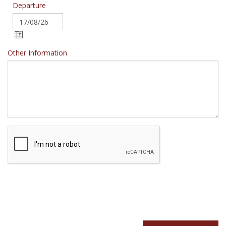
Departure
Other Information