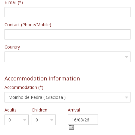
E-mail (*)
Contact (Phone/Mobile)
Country
Accommodation Information
Accommodation (*)
Adults
Children
Arrival