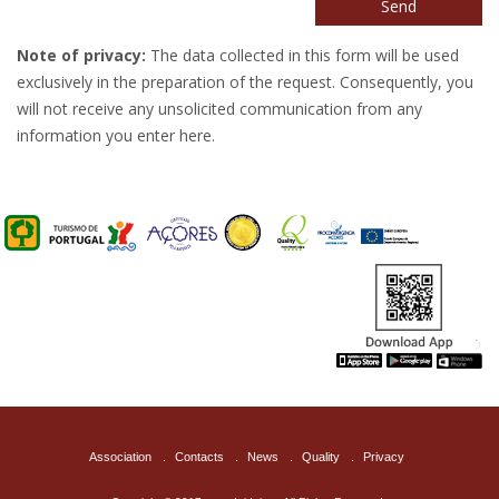
Send
Note of privacy:
The data collected in this form will be used
exclusively in the preparation of the request. Consequently, you
will not receive any unsolicited communication from any
information you enter here.
Association
.
Contacts
.
News
.
Quality
.
Privacy