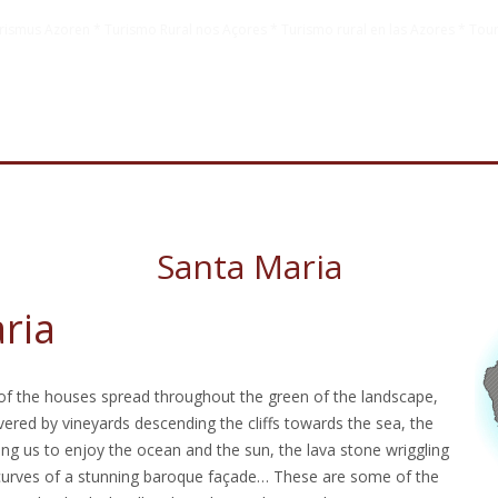
rismus Azoren * Turismo Rural nos Açores * Turismo rural en las Azores * Tour
Santa Maria
ria
f the houses spread throughout the green of the landscape,
vered by vineyards descending the cliffs towards the sea, the
ing us to enjoy the ocean and the sun, the lava stone wriggling
 curves of a stunning baroque façade… These are some of the