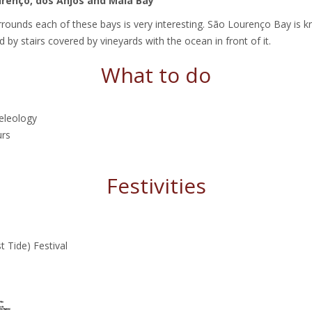
urenço, dos Anjos and Maia Bay
rounds each of these bays is very interesting. São Lourenço Bay is k
 by stairs covered by vineyards with the ocean in front of it.
What to do
eleology
urs
Festivities
 Tide) Festival