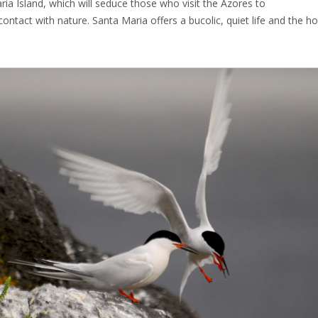
ria Island, which will seduce those who visit the Azores to
contact with nature. Santa Maria offers a bucolic, quiet life and the h