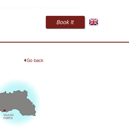
isme rural des Açores * Agriturismo alle Azzorre
Book It