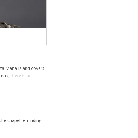
ta Maria Island covers
eau, there is an
 the chapel reminding