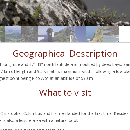
Geographical Description
t longitude and 37º 43" north latitude and moulded by deep bays, San
7 km of length and 9.5 km at its maximum width. Following a low plat
ghest point being Pico Alto at an altitude of 590 m.
What to visit
 Christopher Columbus and his men landed for the first time. Besides
 is also a leisure area with a natural pool.