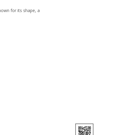
nown for its shape, a