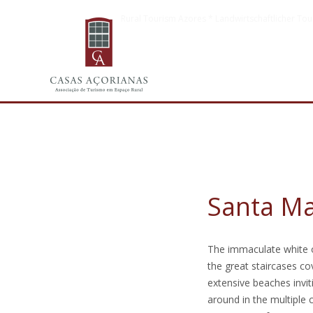
Rural Tourism Azores * Landwirtschaftlicher Tou
Santa Ma
The immaculate white o
the great staircases co
extensive beaches invit
around in the multiple