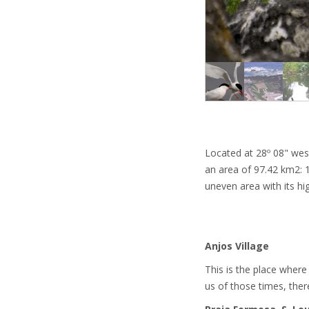
Located at 28º 08" wes
an area of 97.42 km2: 1
uneven area with its hi
Anjos Village
This is the place where
us of those times, there