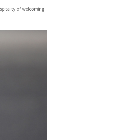
ospitality of welcoming