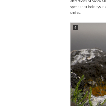
attractions of Santa Ma
spend their holidays in 
smiles.