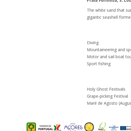
Praia Formosa, S. Lo
The white sand that sur
gigantic seashell formed
Diving
Mountaineering and sp
Motor and sail boat to
Sport fishing
Holy Ghost Festivals
Grape-picking Festival
Maré de Agosto (August